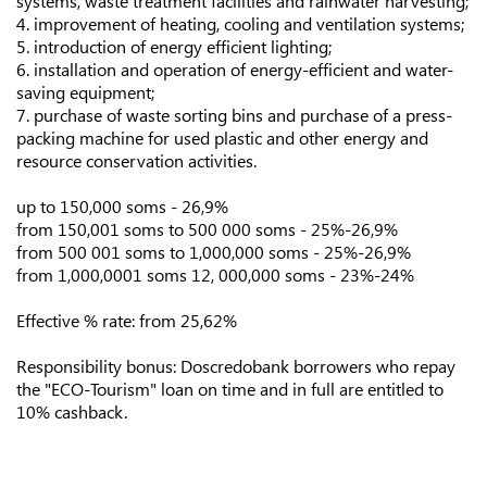
systems, waste treatment facilities and rainwater harvesting;
4. improvement of heating, cooling and ventilation systems;
5. introduction of energy efficient lighting;
6. installation and operation of energy-efficient and water-
saving equipment;
7. purchase of waste sorting bins and purchase of a press-
packing machine for used plastic and other energy and
resource conservation activities.
up to 150,000 soms - 26,9%
from 150,001 soms to 500 000 soms - 25%-26,9%
from 500 001 soms to 1,000,000 soms - 25%-26,9%
from 1,000,0001 soms 12, 000,000 soms - 23%-24%
Effective % rate: from 25,62%
Responsibility bonus: Doscredobank borrowers who repay
the "ECO-Tourism" loan on time and in full are entitled to
10% cashback.