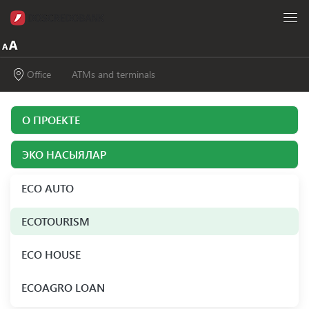
Office
ATMs and terminals
О ПРОЕКТЕ
ЭКО НАСЫЯЛАР
ECO AUTO
ECOTOURISM
ECO HOUSE
ECOAGRO LOAN