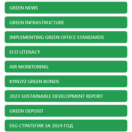
GREEN NEWS
GREEN INFRASTRUCTURE
IMPLEMENTING GREEN OFFICE STANDARDS
ECO LITERACY
AIR MONITORING
KYRGYZ GREEN BONDS
2023 SUSTAINABLE DEVELOPMENT REPORT
GREEN DEPOSIT
ESG СТРАТЕГИЯ ЗА 2024 ГОД