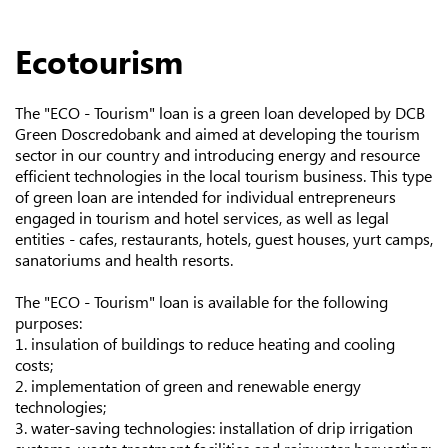
Ecotourism
The "ECO - Tourism" loan is a green loan developed by DCB
Green Doscredobank and aimed at developing the tourism
sector in our country and introducing energy and resource
efficient technologies in the local tourism business. This type
of green loan are intended for individual entrepreneurs
engaged in tourism and hotel services, as well as legal
entities - cafes, restaurants, hotels, guest houses, yurt camps,
sanatoriums and health resorts.
The "ECO - Tourism" loan is available for the following
purposes:
1. insulation of buildings to reduce heating and cooling
costs;
2. implementation of green and renewable energy
technologies;
3. water-saving technologies: installation of drip irrigation