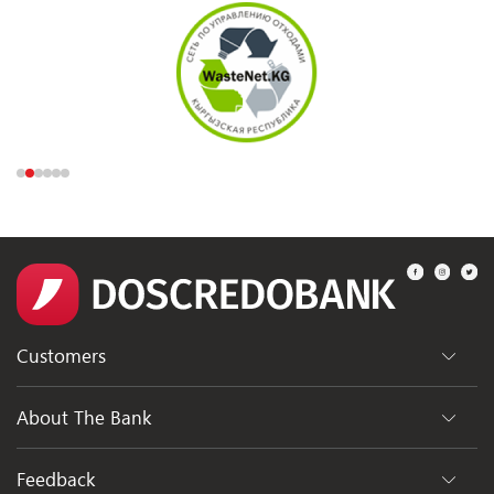
Customers
Departments
About The Bank
ATMs
General Information
Feedback