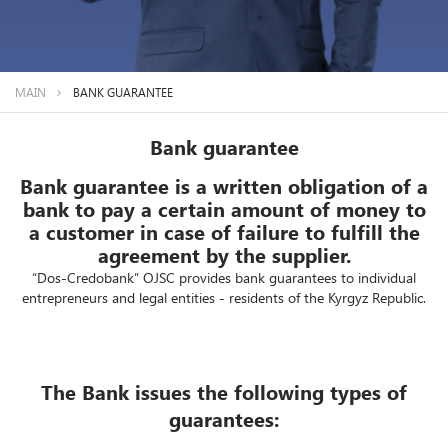
MAIN
BANK GUARANTEE
Bank guarantee
Bank guarantee is a written obligation of a
bank to pay a certain amount of money to
a customer in case of failure to fulfill the
agreement by the supplier.
“Dos-Credobank” OJSC provides bank guarantees to individual
entrepreneurs and legal entities - residents of the Kyrgyz Republic.
The Bank issues the following types of
guarantees: