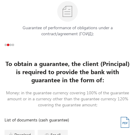
Guarantee of performance of obligations under a
contract/agreement (ГОИД);
To obtain a guarantee, the client (Principal)
is required to provide the bank with
guarantee in the form of:
Money: in the guarantee currency covering 100% of the guarantee
amount or in a currency other than the guarantee currency 120%
covering the guarantee amount;
List of documents (cash guarantee)
Download
See all