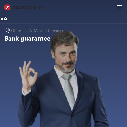
Office
ATMs and terminals
Bank guarantee