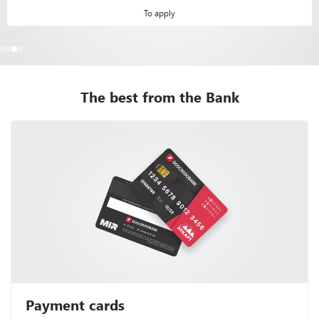
To apply
The best from the Bank
Payment cards