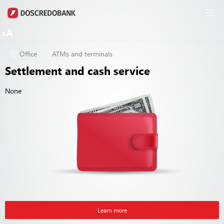
Office
ATMs and terminals
Settlement and cash service
None
Learn more