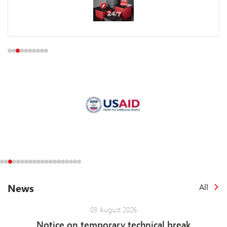
News
All
03 August 2026
Notice on temporary technical break