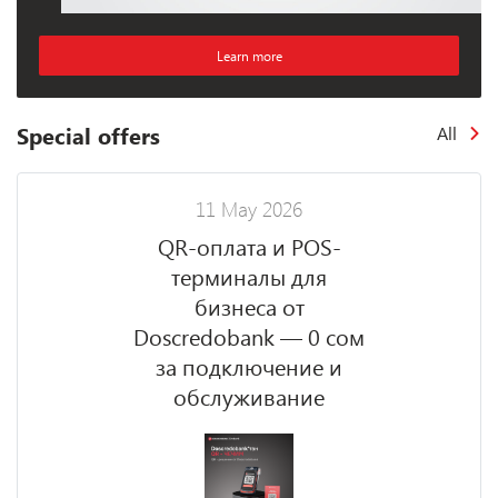
Learn more
Special offers
All
11 May 2026
QR-оплата и POS-
терминалы для
бизнеса от
Doscredobank — 0 сом
за подключение и
обслуживание