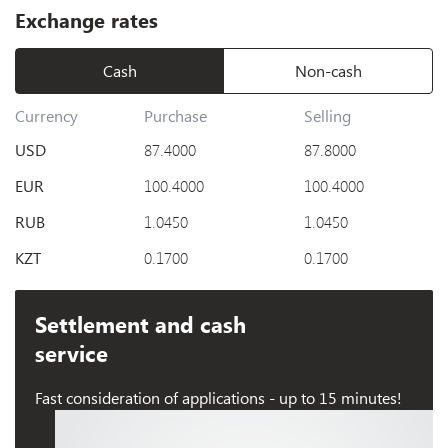
Exchange rates
Cash
Non-cash
Currency
Purchase
Selling
USD
87.4000
87.8000
EUR
100.4000
100.4000
RUB
1.0450
1.0450
KZT
0.1700
0.1700
Settlement and cash
service
Fast consideration of applications - up to 15 minutes!