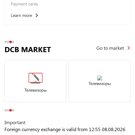
Payment cards
Learn more
DCB MARKET
Go to market
Телевизоры
Телевизоры
Important
Foreign currency exchange is valid from 12:55 08.08.2026