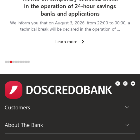
in the operation of 24-hour savings
banks and applications
We inform you that on August 3, 2026, from 22:00 to 00:00, a
technical break will be declared in the operation of …
Learn more
Customers
Departments
About The Bank
ATMs