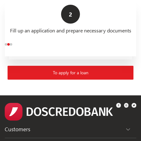
Fill up an application and prepare necessary documents
To apply for a loan
Customers