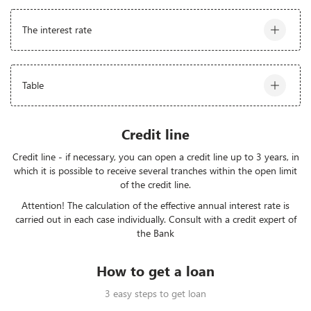
The interest rate
* Effective interest rate: KGS - from 16,5% (Attention!
Table
Calculation of the effective annual interest rate is
carried out individually in each case. Consult a credit
expert of the Bank)
The amount
Interest
Time
Credit line
From 150,001 to 500000 KGS
25-29,9%
3 - 60 mn
Credit line - if necessary, you can open a credit line up to 3 years, in
which it is possible to receive several tranches within the open limit
From 5,000,001 to 1000 000 KGS
23-24%
3 - 60 mn
of the credit line.
Attention! The calculation of the effective annual interest rate is
From 1,000,001 to 12 000 000
20-22%
3 - 60 mn
carried out in each case individually. Consult with a credit expert of
KGS
the Bank
How to get a loan
3 easy steps to get loan