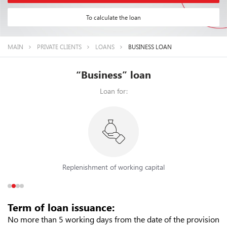
To calculate the loan
MAIN
PRIVATE CLIENTS
LOANS
BUSINESS LOAN
“Business” loan
Loan for:
Replenishment of working capital
Term of loan issuance:
No more than 5 working days from the date of the provision