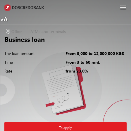
Office
ATMs and terminals
Business loan
The loan amount
From 5,000 to 12,000,000 KGS
Time
From 3 to 60 mnt.
Rate
from 23.0%
To apply