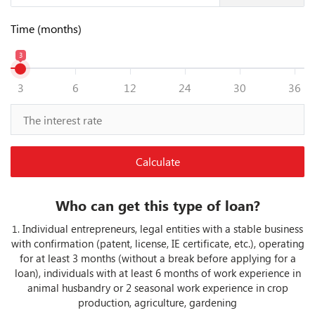
Time (months)
3
3
6
12
24
30
36
Calculate
Who can get this type of loan?
Individual entrepreneurs, legal entities with a stable business
1.
with confirmation (patent, license, IE certificate, etc.), operating
for at least 3 months (without a break before applying for a
loan), individuals with at least 6 months of work experience in
animal husbandry or 2 seasonal work experience in crop
production, agriculture, gardening