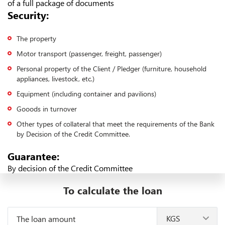
of a full package of documents
Security:
The property
Motor transport (passenger, freight, passenger)
Personal property of the Client / Pledger (furniture, household
appliances, livestock, etc.)
Equipment (including container and pavilions)
Gooods in turnover
Other types of collateral that meet the requirements of the Bank
by Decision of the Credit Committee.
Guarantee:
By decision of the Credit Committee
To calculate the loan