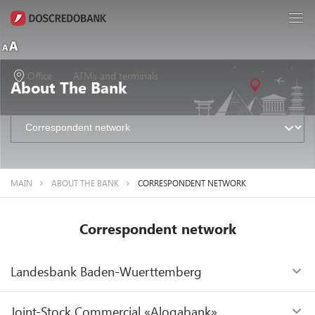
Office
ATMs and terminals
About The Bank
MAIN
ABOUT THE BANK
CORRESPONDENT NETWORK
Correspondent network
Landesbank Baden-Wuerttemberg
SWIFT
Joint-Stock Commercial «Aloqabank»