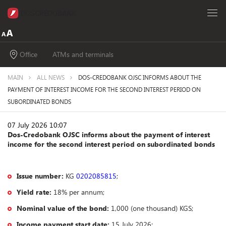
Office
ATMs and terminals
MAIN
ALL NEWS
DOS-CREDOBANK OJSC INFORMS ABOUT THE
PAYMENT OF INTEREST INCOME FOR THE SECOND INTEREST PERIOD ON
SUBORDINATED BONDS
07 July 2026 10:07
Dos-Credobank OJSC informs about the payment of interest
income for the second interest period on subordinated bonds
Issue number:
KG
0202085815
;
Yield rate:
18% per annum;
Nominal value of the bond:
1,000 (one thousand) KGS;
Income payment start date:
15 July 2026;