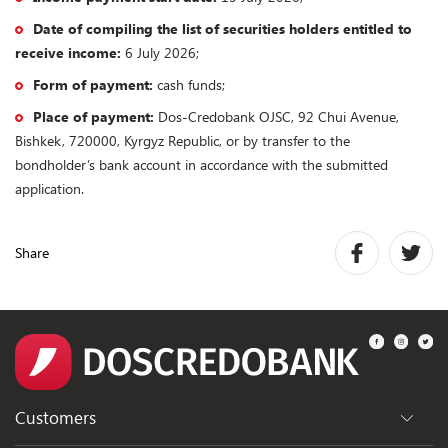
Date of compiling the list of securities holders entitled to
receive income:
6 July 2026;
Form of payment:
cash funds;
Place of payment:
Dos-Credobank OJSC, 92 Chui Avenue,
Bishkek, 720000, Kyrgyz Republic, or by transfer to the
bondholder’s bank account in accordance with the submitted
application.
Share
Customers