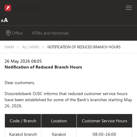
Office
ATMs and terminals
MAIN
ALL NEWS
NOTIFICATION OF REDUCED BRANCH HOURS
26 May 2026 08:05
Notification of Reduced Branch Hours
Dear customers,
Doscredobank OJSC informs that reduced customer service hours
have been established for some of the Bank's branches starting May
26, 2026.
Code / Branch
Location
Customer Service Hours
Karakol branch
Karakol
08:30–16:00