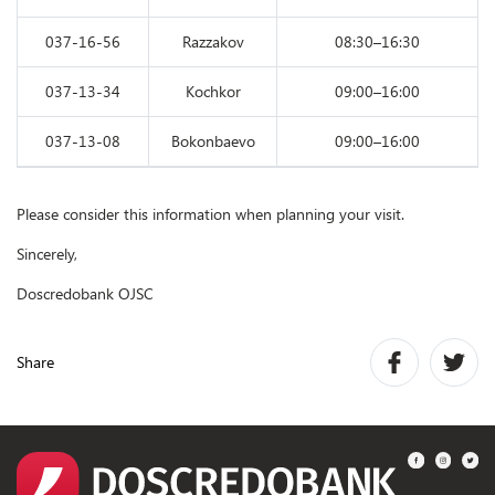
037-16-56
Razzakov
08:30–16:30
037-13-34
Kochkor
09:00–16:00
037-13-08
Bokonbaevo
09:00–16:00
Please consider this information when planning your visit.
Sincerely,
Doscredobank OJSC
Share