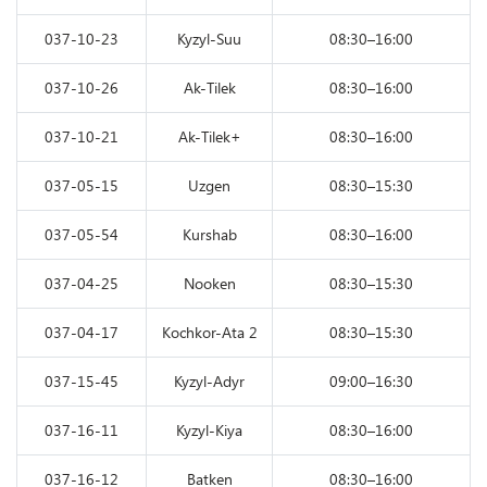
037-10-23
Kyzyl-Suu
08:30–16:00
037-10-26
Ak-Tilek
08:30–16:00
037-10-21
Ak-Tilek+
08:30–16:00
037-05-15
Uzgen
08:30–15:30
037-05-54
Kurshab
08:30–16:00
037-04-25
Nooken
08:30–15:30
037-04-17
Kochkor-Ata 2
08:30–15:30
037-15-45
Kyzyl-Adyr
09:00–16:30
037-16-11
Kyzyl-Kiya
08:30–16:00
037-16-12
Batken
08:30–16:00